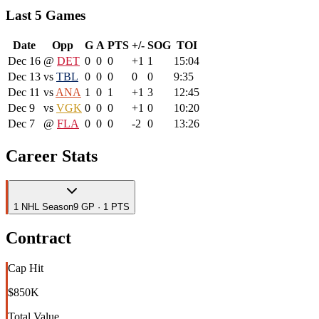
Last 5 Games
Date
Opp
G
A
PTS
+/-
SOG
TOI
Dec 16
@
DET
0
0
0
+1
1
15:04
Dec 13
vs
TBL
0
0
0
0
0
9:35
Dec 11
vs
ANA
1
0
1
+1
3
12:45
Dec 9
vs
VGK
0
0
0
+1
0
10:20
Dec 7
@
FLA
0
0
0
-2
0
13:26
Career Stats
1
NHL
Season
9 GP · 1 PTS
Contract
Cap Hit
$850K
Total Value