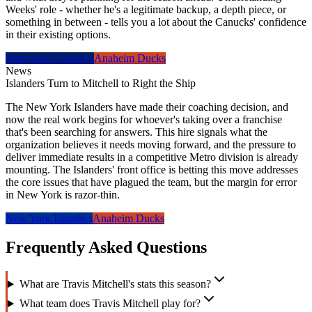
Weeks' role - whether he's a legitimate backup, a depth piece, or
something in between - tells you a lot about the Canucks' confidence
in their existing options.
Vancouver Canucks
Anaheim Ducks
News
Islanders Turn to Mitchell to Right the Ship
The New York Islanders have made their coaching decision, and
now the real work begins for whoever's taking over a franchise
that's been searching for answers. This hire signals what the
organization believes it needs moving forward, and the pressure to
deliver immediate results in a competitive Metro division is already
mounting. The Islanders' front office is betting this move addresses
the core issues that have plagued the team, but the margin for error
in New York is razor-thin.
New York Islanders
Anaheim Ducks
Frequently Asked Questions
What are Travis Mitchell's stats this season?
What team does Travis Mitchell play for?