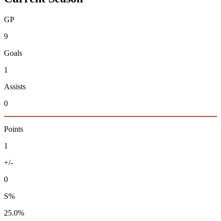
GP
9
Goals
1
Assists
0
Points
1
+/-
0
S%
25.0%