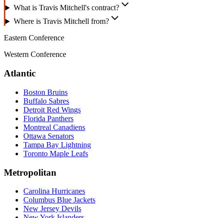
What is Travis Mitchell's contract?
Where is Travis Mitchell from?
Eastern Conference
Western Conference
Atlantic
Boston Bruins
Buffalo Sabres
Detroit Red Wings
Florida Panthers
Montreal Canadiens
Ottawa Senators
Tampa Bay Lightning
Toronto Maple Leafs
Metropolitan
Carolina Hurricanes
Columbus Blue Jackets
New Jersey Devils
New York Islanders