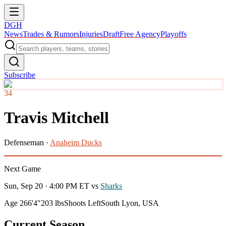
DGH
News
Trades & Rumors
Injuries
Draft
Free Agency
Playoffs
Subscribe
34
Travis Mitchell
Defenseman
·
Anaheim Ducks
Next Game
Sun, Sep 20 · 4:00 PM ET
vs
Sharks
Age 26
6'4"
203 lbs
Shoots Left
South Lyon, USA
Current Season