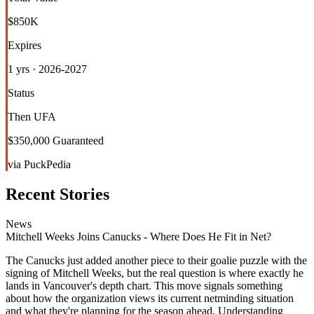
$850K
Expires
1 yrs · 2026-2027
Status
Then UFA
$350,000 Guaranteed
via PuckPedia
Recent Stories
News
Mitchell Weeks Joins Canucks - Where Does He Fit in Net?
The Canucks just added another piece to their goalie puzzle with the
signing of Mitchell Weeks, but the real question is where exactly he
lands in Vancouver's depth chart. This move signals something
about how the organization views its current netminding situation
and what they're planning for the season ahead. Understanding