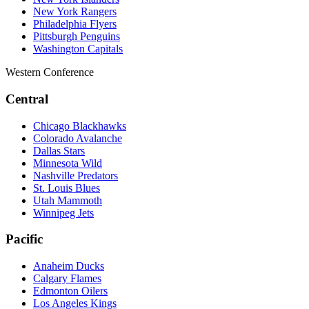
New York Rangers
Philadelphia Flyers
Pittsburgh Penguins
Washington Capitals
Western Conference
Central
Chicago Blackhawks
Colorado Avalanche
Dallas Stars
Minnesota Wild
Nashville Predators
St. Louis Blues
Utah Mammoth
Winnipeg Jets
Pacific
Anaheim Ducks
Calgary Flames
Edmonton Oilers
Los Angeles Kings