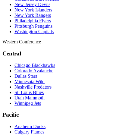
New Jersey Devils
New York Islanders
New York Rangers
Philadelphia Flyers
Pittsburgh Penguins
Washington Capitals
Western Conference
Central
Chicago Blackhawks
Colorado Avalanche
Dallas Stars
Minnesota Wild
Nashville Predators
St. Louis Blues
Utah Mammoth
Winnipeg Jets
Pacific
Anaheim Ducks
Calgary Flames