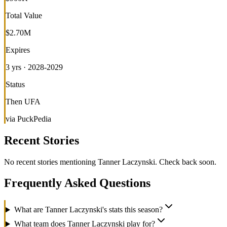
Total Value
$2.70M
Expires
3 yrs · 2028-2029
Status
Then UFA
via PuckPedia
Recent Stories
No recent stories mentioning
Tanner Laczynski
. Check back soon.
Frequently Asked Questions
What are Tanner Laczynski's stats this season?
What team does Tanner Laczynski play for?