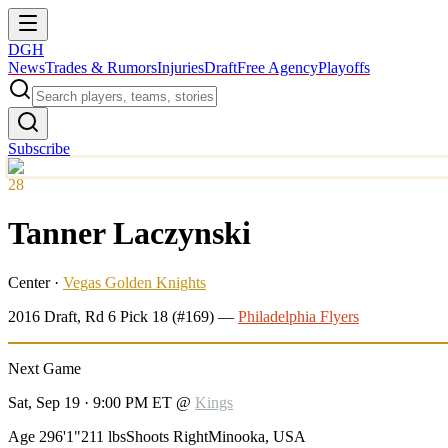
DGH
News
Trades & Rumors
Injuries
Draft
Free Agency
Playoffs
Subscribe
28
Tanner Laczynski
Center
·
Vegas Golden Knights
2016
Draft, Rd
6
Pick
18
(#169)
—
Philadelphia Flyers
Next Game
Sat, Sep 19 · 9:00 PM ET
@
Kings
Age 29
6'1"
211 lbs
Shoots Right
Minooka, USA