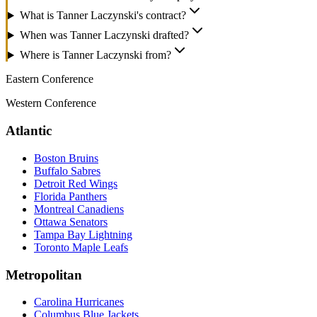
What is Tanner Laczynski's contract?
When was Tanner Laczynski drafted?
Where is Tanner Laczynski from?
Eastern Conference
Western Conference
Atlantic
Boston Bruins
Buffalo Sabres
Detroit Red Wings
Florida Panthers
Montreal Canadiens
Ottawa Senators
Tampa Bay Lightning
Toronto Maple Leafs
Metropolitan
Carolina Hurricanes
Columbus Blue Jackets