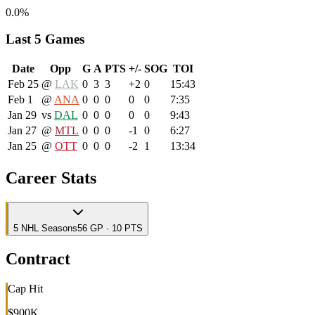
0.0%
Last 5 Games
Date
Opp
G
A
PTS
+/-
SOG
TOI
Feb 25
@
LAK
0
3
3
+2
0
15:43
Feb 1
@
ANA
0
0
0
0
0
7:35
Jan 29
vs
DAL
0
0
0
0
0
9:43
Jan 27
@
MTL
0
0
0
-1
0
6:27
Jan 25
@
OTT
0
0
0
-2
1
13:34
Career Stats
5
NHL
Seasons
56 GP · 10 PTS
Contract
Cap Hit
$900K