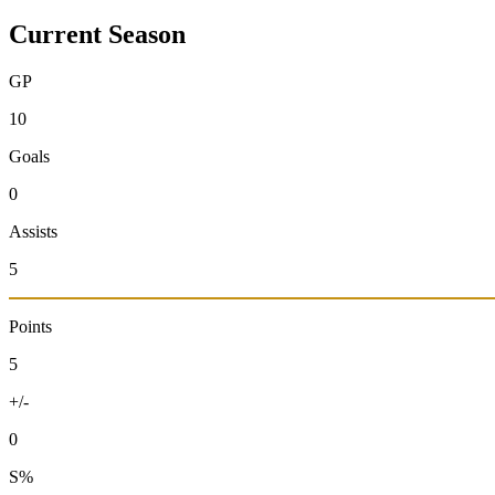
Current Season
GP
10
Goals
0
Assists
5
Points
5
+/-
0
S%