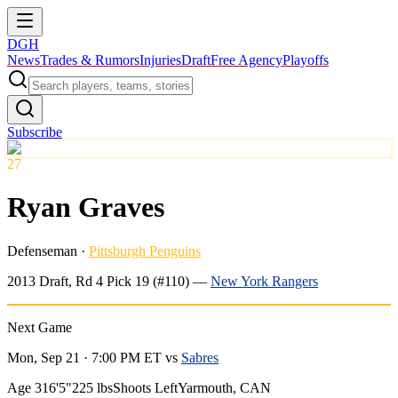
DGH
News
Trades & Rumors
Injuries
Draft
Free Agency
Playoffs
Subscribe
27
Ryan Graves
Defenseman
·
Pittsburgh Penguins
2013
Draft, Rd
4
Pick
19
(#110)
—
New York Rangers
Next Game
Mon, Sep 21 · 7:00 PM ET
vs
Sabres
Age 31
6'5"
225 lbs
Shoots Left
Yarmouth, CAN