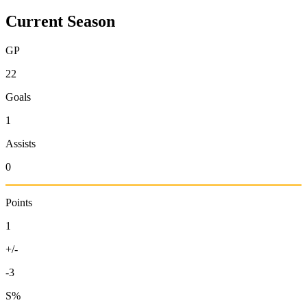
Current Season
GP
22
Goals
1
Assists
0
Points
1
+/-
-3
S%