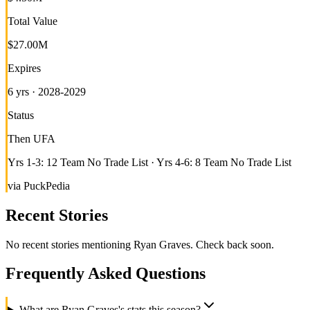
Total Value
$27.00M
Expires
6 yrs · 2028-2029
Status
Then UFA
Yrs 1-3: 12 Team No Trade List · Yrs 4-6: 8 Team No Trade List
via PuckPedia
Recent Stories
No recent stories mentioning
Ryan Graves
. Check back soon.
Frequently Asked Questions
What are Ryan Graves's stats this season?