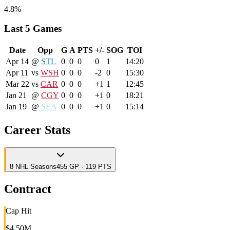
4.8%
Last 5 Games
Date
Opp
G
A
PTS
+/-
SOG
TOI
Apr 14
@
STL
0
0
0
0
1
14:20
Apr 11
vs
WSH
0
0
0
-2
0
15:30
Mar 22
vs
CAR
0
0
0
+1
1
12:45
Jan 21
@
CGY
0
0
0
+1
0
18:21
Jan 19
@
SEA
0
0
0
+1
0
15:14
Career Stats
8
NHL
Seasons
455 GP · 119 PTS
Contract
Cap Hit
$4.50M