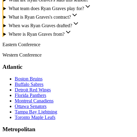
What team does Ryan Graves play for?
What is Ryan Graves's contract?
When was Ryan Graves drafted?
Where is Ryan Graves from?
Eastern Conference
Western Conference
Atlantic
Boston Bruins
Buffalo Sabres
Detroit Red Wings
Florida Panthers
Montreal Canadiens
Ottawa Senators
Tampa Bay Lightning
Toronto Maple Leafs
Metropolitan