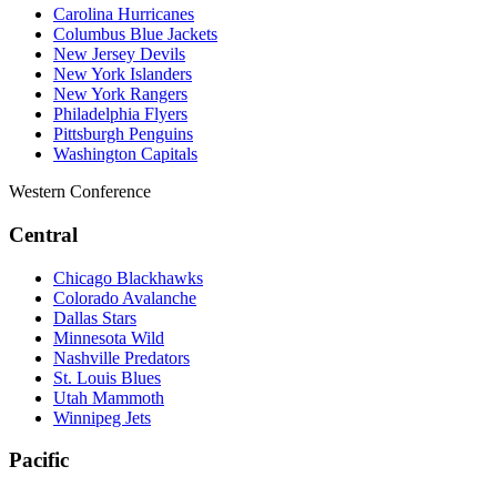
Carolina Hurricanes
Columbus Blue Jackets
New Jersey Devils
New York Islanders
New York Rangers
Philadelphia Flyers
Pittsburgh Penguins
Washington Capitals
Western Conference
Central
Chicago Blackhawks
Colorado Avalanche
Dallas Stars
Minnesota Wild
Nashville Predators
St. Louis Blues
Utah Mammoth
Winnipeg Jets
Pacific