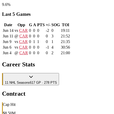
9.6%
Last 5 Games
Date
Opp
G
A
PTS
+/-
SOG
TOI
Jun 14
vs
CAR
0
0
0
-2
0
19:11
Jun 11
@
CAR
0
0
0
0
3
21:52
Jun 9
vs
CAR
0
1
1
0
1
21:35
Jun 6
vs
CAR
0
0
0
-1
4
30:56
Jun 4
@
CAR
0
0
0
0
2
21:00
Career Stats
11
NHL
Seasons
617 GP · 278 PTS
Contract
Cap Hit
$8.50M