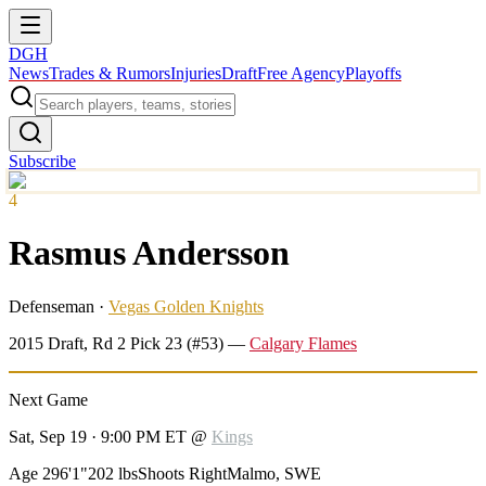
DGH
News
Trades & Rumors
Injuries
Draft
Free Agency
Playoffs
Subscribe
4
Rasmus Andersson
Defenseman
·
Vegas Golden Knights
2015
Draft, Rd
2
Pick
23
(#53)
—
Calgary Flames
Next Game
Sat, Sep 19 · 9:00 PM ET
@
Kings
Age 29
6'1"
202 lbs
Shoots Right
Malmo, SWE