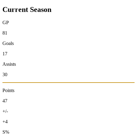
Current Season
GP
81
Goals
17
Assists
30
Points
47
+/-
+4
S%