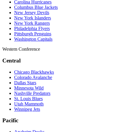
Carolina Hurricanes
Columbus Blue Jackets
New Jersey Devils
New York Islanders
New York Rangers
Philadelphia Flyers
Pittsburgh Penguins
Washington Capitals
Western Conference
Central
Chicago Blackhawks
Colorado Avalanche
Dallas Stars
Minnesota Wild
Nashville Predators
St. Louis Blues
Utah Mammoth
Winnipeg Jets
Pacific
Anaheim Ducks