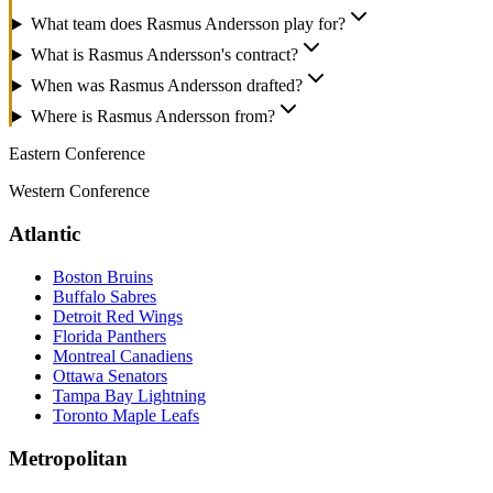
What team does Rasmus Andersson play for?
What is Rasmus Andersson's contract?
When was Rasmus Andersson drafted?
Where is Rasmus Andersson from?
Eastern Conference
Western Conference
Atlantic
Boston Bruins
Buffalo Sabres
Detroit Red Wings
Florida Panthers
Montreal Canadiens
Ottawa Senators
Tampa Bay Lightning
Toronto Maple Leafs
Metropolitan