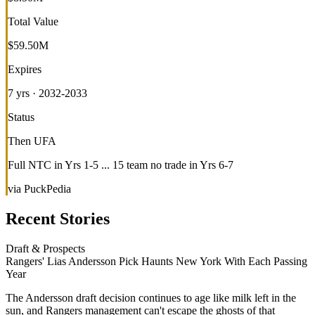
Total Value
$59.50M
Expires
7 yrs · 2032-2033
Status
Then UFA
Full NTC in Yrs 1-5 ... 15 team no trade in Yrs 6-7
via PuckPedia
Recent Stories
Draft & Prospects
Rangers' Lias Andersson Pick Haunts New York With Each Passing
Year
The Andersson draft decision continues to age like milk left in the
sun, and Rangers management can't escape the ghosts of that