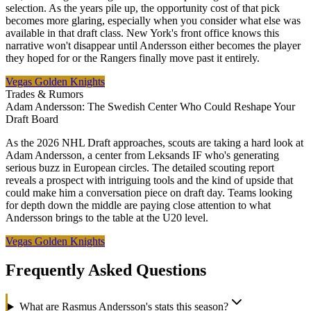
selection. As the years pile up, the opportunity cost of that pick
becomes more glaring, especially when you consider what else was
available in that draft class. New York's front office knows this
narrative won't disappear until Andersson either becomes the player
they hoped for or the Rangers finally move past it entirely.
Vegas Golden Knights
Trades & Rumors
Adam Andersson: The Swedish Center Who Could Reshape Your
Draft Board
As the 2026 NHL Draft approaches, scouts are taking a hard look at
Adam Andersson, a center from Leksands IF who's generating
serious buzz in European circles. The detailed scouting report
reveals a prospect with intriguing tools and the kind of upside that
could make him a conversation piece on draft day. Teams looking
for depth down the middle are paying close attention to what
Andersson brings to the table at the U20 level.
Vegas Golden Knights
Frequently Asked Questions
What are Rasmus Andersson's stats this season?