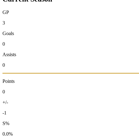
GP
3
Goals
0
Assists
0
Points
0
+/-
-1
S%
0.0%