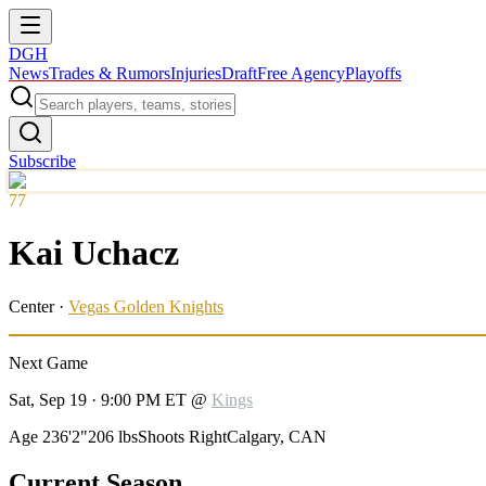
DGH
News
Trades & Rumors
Injuries
Draft
Free Agency
Playoffs
Subscribe
77
Kai Uchacz
Center
·
Vegas Golden Knights
Next Game
Sat, Sep 19 · 9:00 PM ET
@
Kings
Age 23
6'2"
206 lbs
Shoots Right
Calgary, CAN
Current Season