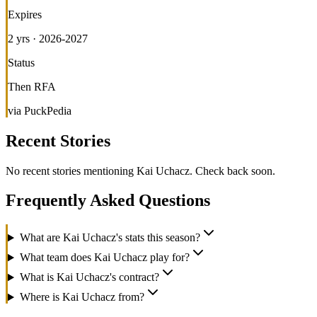
Expires
2 yrs · 2026-2027
Status
Then RFA
via PuckPedia
Recent Stories
No recent stories mentioning
Kai Uchacz
. Check back soon.
Frequently Asked Questions
What are Kai Uchacz's stats this season?
What team does Kai Uchacz play for?
What is Kai Uchacz's contract?
Where is Kai Uchacz from?