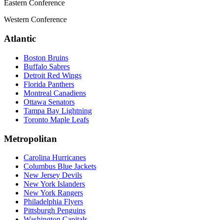
Eastern Conference
Western Conference
Atlantic
Boston Bruins
Buffalo Sabres
Detroit Red Wings
Florida Panthers
Montreal Canadiens
Ottawa Senators
Tampa Bay Lightning
Toronto Maple Leafs
Metropolitan
Carolina Hurricanes
Columbus Blue Jackets
New Jersey Devils
New York Islanders
New York Rangers
Philadelphia Flyers
Pittsburgh Penguins
Washington Capitals