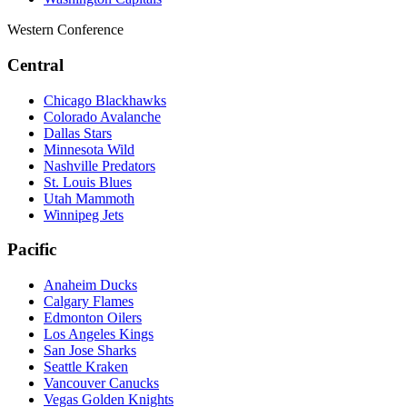
Western Conference
Central
Chicago Blackhawks
Colorado Avalanche
Dallas Stars
Minnesota Wild
Nashville Predators
St. Louis Blues
Utah Mammoth
Winnipeg Jets
Pacific
Anaheim Ducks
Calgary Flames
Edmonton Oilers
Los Angeles Kings
San Jose Sharks
Seattle Kraken
Vancouver Canucks
Vegas Golden Knights