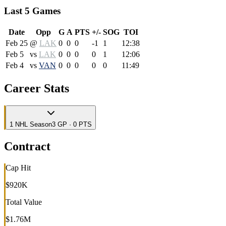
Last 5 Games
Date
Opp
G
A
PTS
+/-
SOG
TOI
Feb 25
@
LAK
0
0
0
-1
1
12:38
Feb 5
vs
LAK
0
0
0
0
1
12:06
Feb 4
vs
VAN
0
0
0
0
0
11:49
Career Stats
1
NHL
Season
3 GP · 0 PTS
Contract
Cap Hit
$920K
Total Value
$1.76M