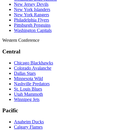
New Jersey Devils
New York Islanders
New York Rangers
Philadelphia Flyers
Pittsburgh Penguins
Washington Capitals
Western Conference
Central
Chicago Blackhawks
Colorado Avalanche
Dallas Stars
Minnesota Wild
Nashville Predators
St. Louis Blues
Utah Mammoth
Winnipeg Jets
Pacific
Anaheim Ducks
Calgary Flames