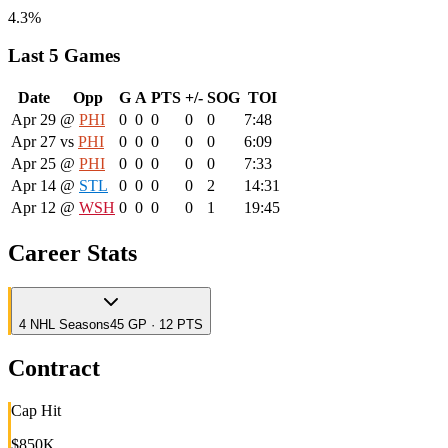
4.3%
Last 5 Games
Date
Opp
G
A
PTS
+/-
SOG
TOI
Apr 29
@
PHI
0
0
0
0
0
7:48
Apr 27
vs
PHI
0
0
0
0
0
6:09
Apr 25
@
PHI
0
0
0
0
0
7:33
Apr 14
@
STL
0
0
0
0
2
14:31
Apr 12
@
WSH
0
0
0
0
1
19:45
Career Stats
4
NHL
Seasons
45 GP · 12 PTS
Contract
Cap Hit
$850K