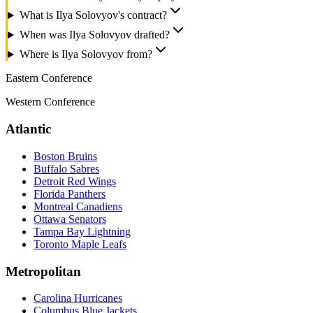
What is Ilya Solovyov's contract?
When was Ilya Solovyov drafted?
Where is Ilya Solovyov from?
Eastern Conference
Western Conference
Atlantic
Boston Bruins
Buffalo Sabres
Detroit Red Wings
Florida Panthers
Montreal Canadiens
Ottawa Senators
Tampa Bay Lightning
Toronto Maple Leafs
Metropolitan
Carolina Hurricanes
Columbus Blue Jackets