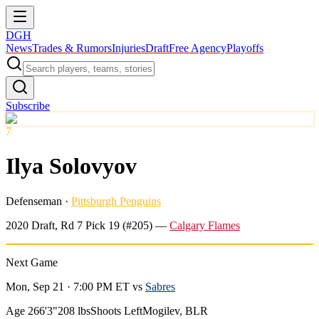
DGH
News
Trades & Rumors
Injuries
Draft
Free Agency
Playoffs
Subscribe
7
Ilya Solovyov
Defenseman
·
Pittsburgh Penguins
2020
Draft, Rd
7
Pick
19
(#205)
—
Calgary Flames
Next Game
Mon, Sep 21 · 7:00 PM ET
vs
Sabres
Age 26
6'3"
208 lbs
Shoots Left
Mogilev, BLR