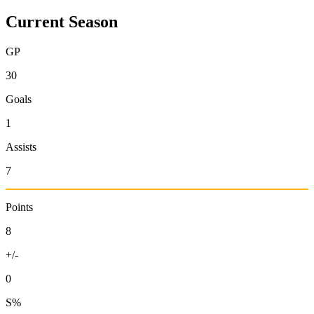
Current Season
GP
30
Goals
1
Assists
7
Points
8
+/-
0
S%