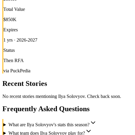
Total Value
$850K
Expires
1 yrs · 2026-2027
Status
Then RFA
via PuckPedia
Recent Stories
No recent stories mentioning
Ilya Solovyov
. Check back soon.
Frequently Asked Questions
What are Ilya Solovyov's stats this season?
What team does Ilya Solovyov play for?