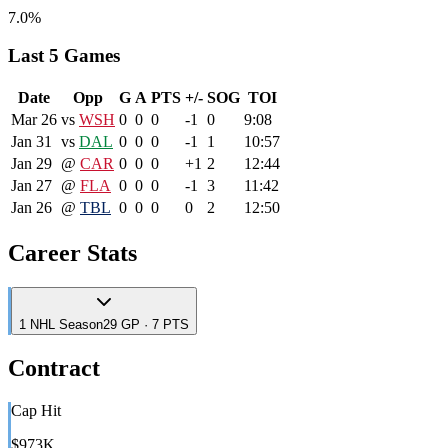
7.0%
Last 5 Games
Date
Opp
G
A
PTS
+/-
SOG
TOI
Mar 26
vs
WSH
0
0
0
-1
0
9:08
Jan 31
vs
DAL
0
0
0
-1
1
10:57
Jan 29
@
CAR
0
0
0
+1
2
12:44
Jan 27
@
FLA
0
0
0
-1
3
11:42
Jan 26
@
TBL
0
0
0
0
2
12:50
Career Stats
1
NHL
Season
29 GP · 7 PTS
Contract
Cap Hit
$973K