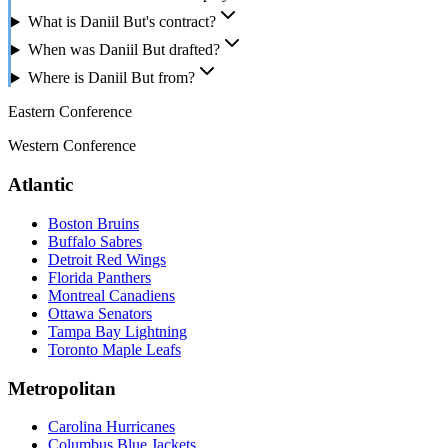
What is Daniil But's contract?
When was Daniil But drafted?
Where is Daniil But from?
Eastern Conference
Western Conference
Atlantic
Boston Bruins
Buffalo Sabres
Detroit Red Wings
Florida Panthers
Montreal Canadiens
Ottawa Senators
Tampa Bay Lightning
Toronto Maple Leafs
Metropolitan
Carolina Hurricanes
Columbus Blue Jackets