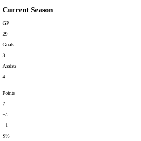
Current Season
GP
29
Goals
3
Assists
4
Points
7
+/-
+1
S%