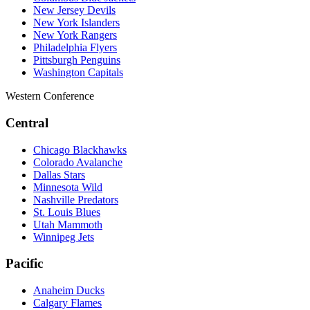
New Jersey Devils
New York Islanders
New York Rangers
Philadelphia Flyers
Pittsburgh Penguins
Washington Capitals
Western Conference
Central
Chicago Blackhawks
Colorado Avalanche
Dallas Stars
Minnesota Wild
Nashville Predators
St. Louis Blues
Utah Mammoth
Winnipeg Jets
Pacific
Anaheim Ducks
Calgary Flames