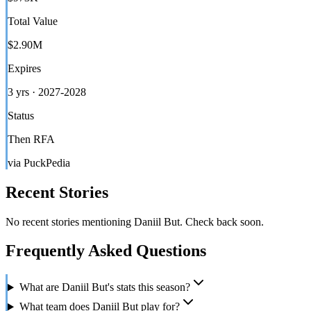
Total Value
$2.90M
Expires
3 yrs · 2027-2028
Status
Then RFA
via PuckPedia
Recent Stories
No recent stories mentioning
Daniil But
. Check back soon.
Frequently Asked Questions
What are Daniil But's stats this season?
What team does Daniil But play for?