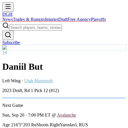
DGH
News
Trades & Rumors
Injuries
Draft
Free Agency
Playoffs
Subscribe
19
Daniil But
Left Wing
·
Utah Mammoth
2023
Draft, Rd
1
Pick
12
(#12)
Next Game
Sun, Sep 20 · 7:00 PM ET
@
Avalanche
Age 21
6'5"
203 lbs
Shoots Right
Yaroslavl, RUS