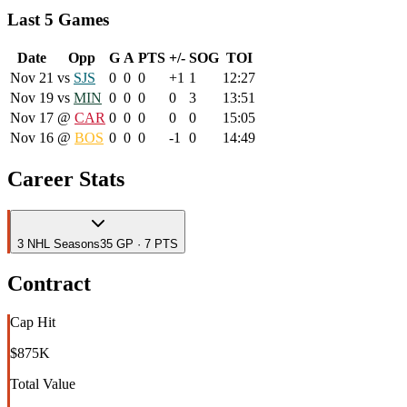
Last 5 Games
Date
Opp
G
A
PTS
+/-
SOG
TOI
Nov 21
vs
SJS
0
0
0
+1
1
12:27
Nov 19
vs
MIN
0
0
0
0
3
13:51
Nov 17
@
CAR
0
0
0
0
0
15:05
Nov 16
@
BOS
0
0
0
-1
0
14:49
Career Stats
3
NHL
Seasons
35 GP · 7 PTS
Contract
Cap Hit
$875K
Total Value