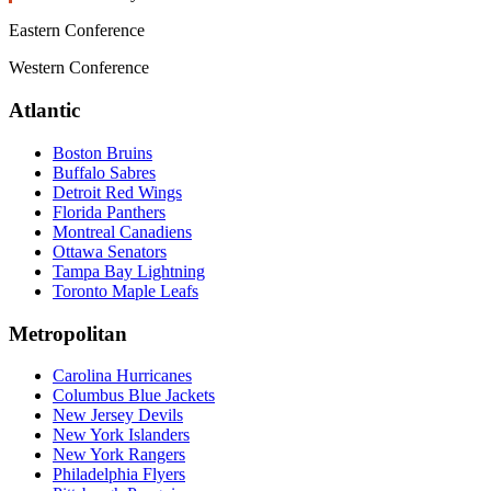
Eastern Conference
Western Conference
Atlantic
Boston Bruins
Buffalo Sabres
Detroit Red Wings
Florida Panthers
Montreal Canadiens
Ottawa Senators
Tampa Bay Lightning
Toronto Maple Leafs
Metropolitan
Carolina Hurricanes
Columbus Blue Jackets
New Jersey Devils
New York Islanders
New York Rangers
Philadelphia Flyers