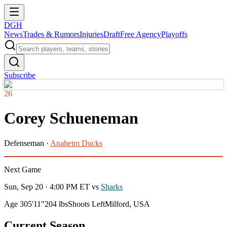
DGH
News
Trades & Rumors
Injuries
Draft
Free Agency
Playoffs
Subscribe
26
Corey Schueneman
Defenseman
·
Anaheim Ducks
Next Game
Sun, Sep 20 · 4:00 PM ET
vs
Sharks
Age 30
5'11"
204 lbs
Shoots Left
Milford, USA
Current Season