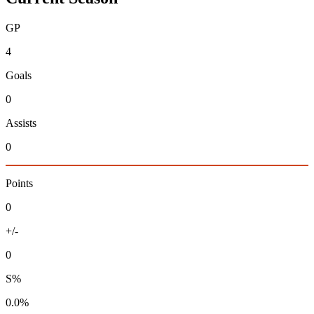
GP
4
Goals
0
Assists
0
Points
0
+/-
0
S%
0.0%