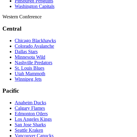
Pittsburgh Penguins
Washington Capitals
Western Conference
Central
Chicago Blackhawks
Colorado Avalanche
Dallas Stars
Minnesota Wild
Nashville Predators
St. Louis Blues
Utah Mammoth
Winnipeg Jets
Pacific
Anaheim Ducks
Calgary Flames
Edmonton Oilers
Los Angeles Kings
San Jose Sharks
Seattle Kraken
Vancouver Canucks