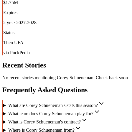
$1.75M
Expires
2 yrs · 2027-2028
Status
Then UFA
via PuckPedia
Recent Stories
No recent stories mentioning
Corey Schueneman
. Check back soon.
Frequently Asked Questions
What are Corey Schueneman's stats this season?
What team does Corey Schueneman play for?
What is Corey Schueneman's contract?
Where is Corey Schueneman from?