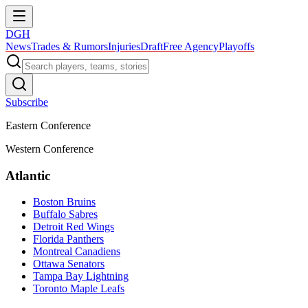
DGH
News
Trades & Rumors
Injuries
Draft
Free Agency
Playoffs
Subscribe
Eastern Conference
Western Conference
Atlantic
Boston Bruins
Buffalo Sabres
Detroit Red Wings
Florida Panthers
Montreal Canadiens
Ottawa Senators
Tampa Bay Lightning
Toronto Maple Leafs