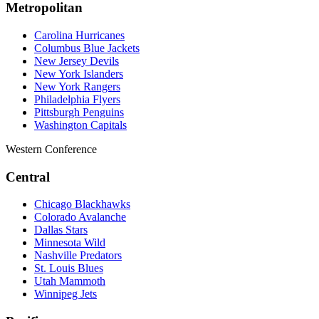
Metropolitan
Carolina Hurricanes
Columbus Blue Jackets
New Jersey Devils
New York Islanders
New York Rangers
Philadelphia Flyers
Pittsburgh Penguins
Washington Capitals
Western Conference
Central
Chicago Blackhawks
Colorado Avalanche
Dallas Stars
Minnesota Wild
Nashville Predators
St. Louis Blues
Utah Mammoth
Winnipeg Jets